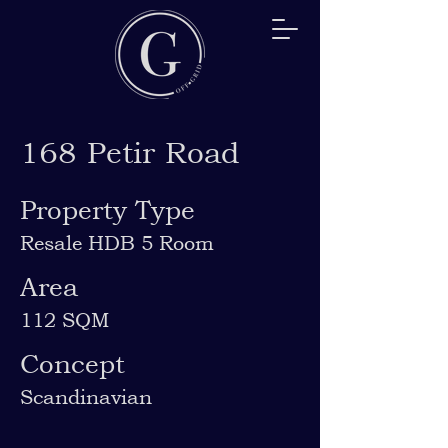
168 Petir Road
Property Type
Resale HDB 5 Room
Area
112 SQM
Concept
Scandinavian