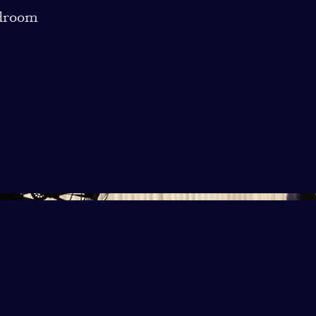
droom