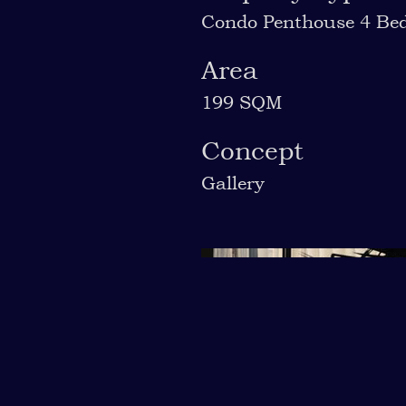
Condo Penthouse 4 Be
Area
199 SQM
Concept
Gallery