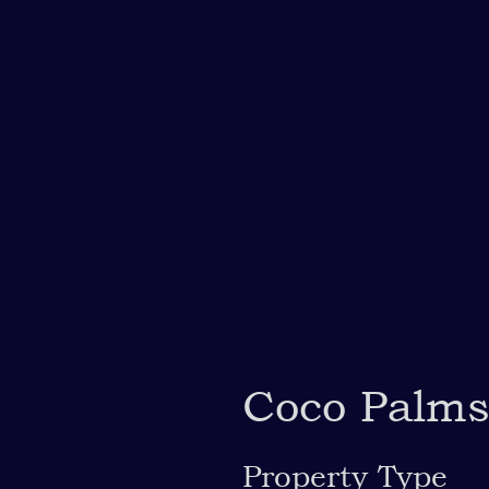
Coco Palm
Property Type