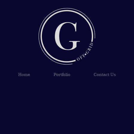
Home
Portfolio
Contact Us
s