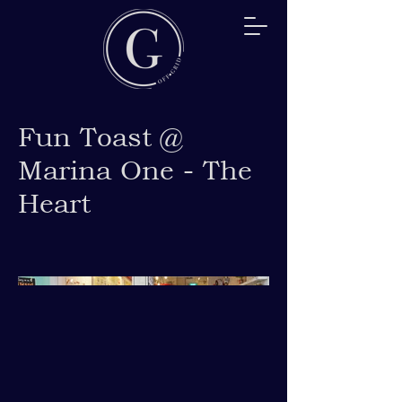
Fun Toast @
Marina One - The
Heart