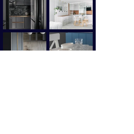
Sushmitha Carkarine
"
I recently had the pleasure of
working with Ms Zoey, our interior
designer and her outstanding
renovation company OFF-GRID, and
I cannot express how thrilled I am
with the incredible job they did in
transforming my home. From start to