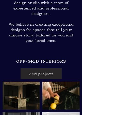
design studio with a team of
experienced and professional
designers.
We believe in creating exceptional
designs for spaces that tell your
unique story, tailored for you and
your loved ones.
OFF-GRID INTERIORS
view projects