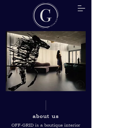
about us
OFF-GRID is a boutique interior